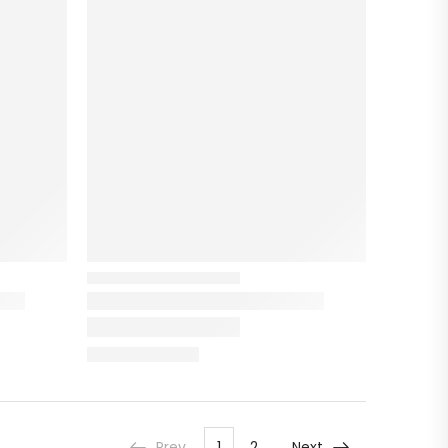
Prev
1
2
Next