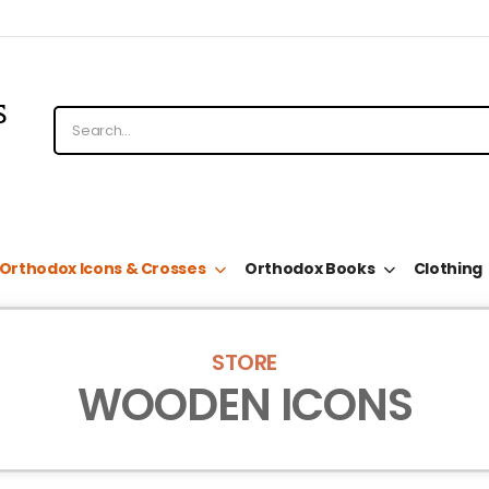
Orthodox Icons & Crosses
Orthodox Books
Clothing
STORE
WOODEN ICONS