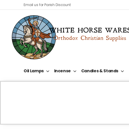
Email us for Parish Discount
Oil Lamps
Incense
Candles & Stands