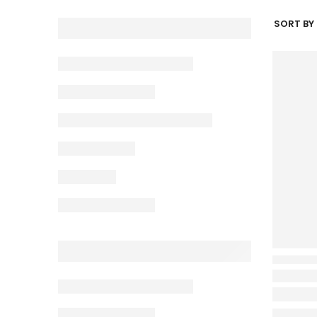
SORT BY 