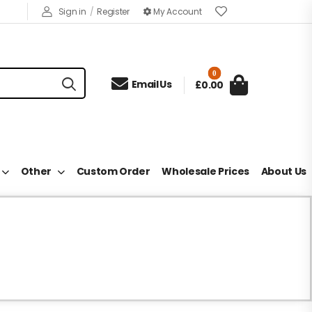
Sign in
/
Register
My Account
0

Email Us
£0.00
Other
Custom Order
Wholesale Prices
About Us