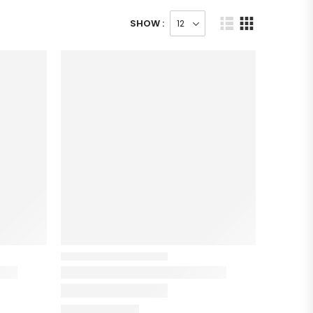
SHOW :