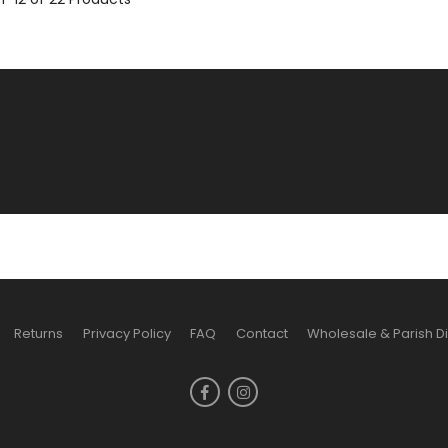
Returns
Privacy Policy
FAQ
Contact
Wholesale & Parish D