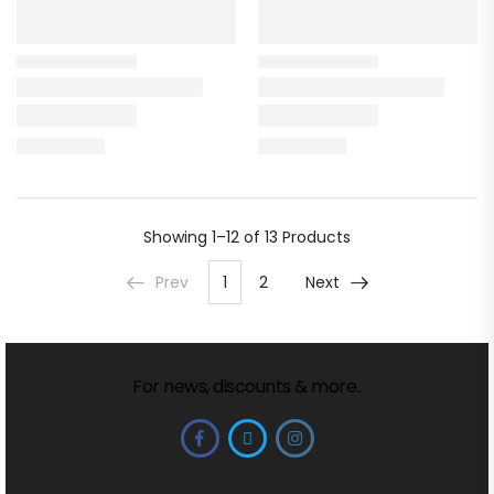
Showing
1–12 of 13
Products
Prev
1
2
Next
For news, discounts & more..