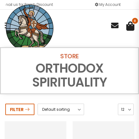
Email us for Parish Discount
My Account
0

STORE
ORTHODOX
SPIRITUALITY
FILTER