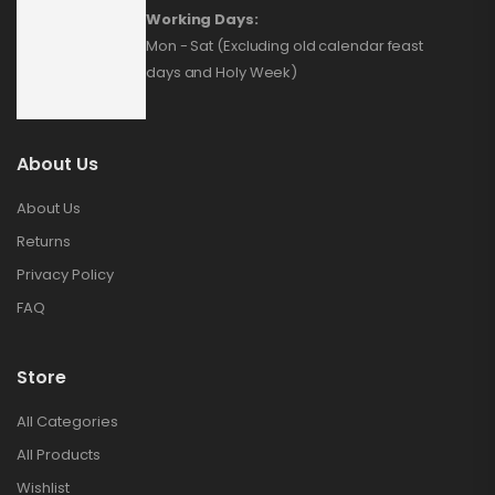
Working Days:
Mon - Sat (Excluding old calendar feast
days and Holy Week)
About Us
About Us
Returns
Privacy Policy
FAQ
Store
All Categories
All Products
Wishlist