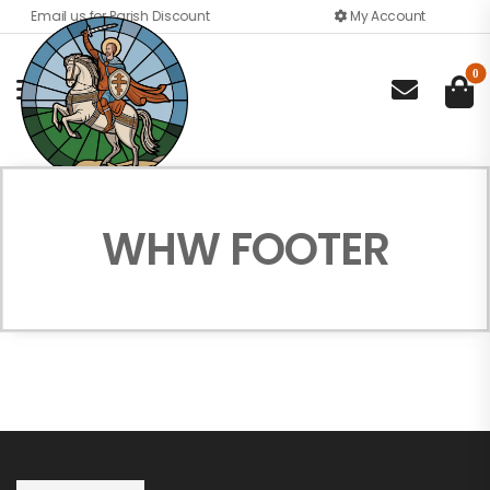
Email us for Parish Discount
My Account
0

WHW FOOTER