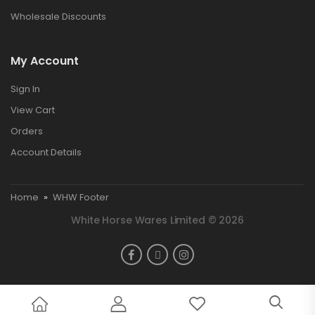
Wholesale Discounts
My Account
Sign In
View Cart
Orders
Account Details
Home
»
WHW Footer
White Horse Wares Limited © 2026