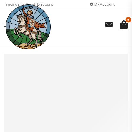
Email us for Parish Discount
My Account
0
