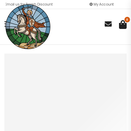
Email us for Parish Discount
My Account
0
