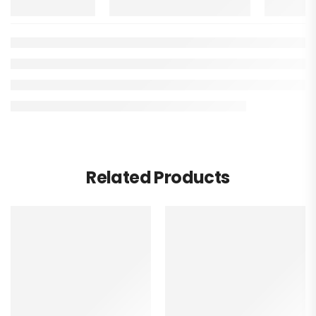
Related Products