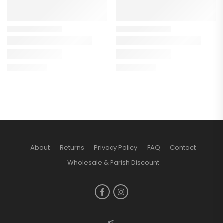
About
Returns
Privacy Policy
FAQ
Contact
Wholesale & Parish Discount