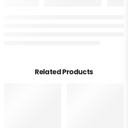
Related Products