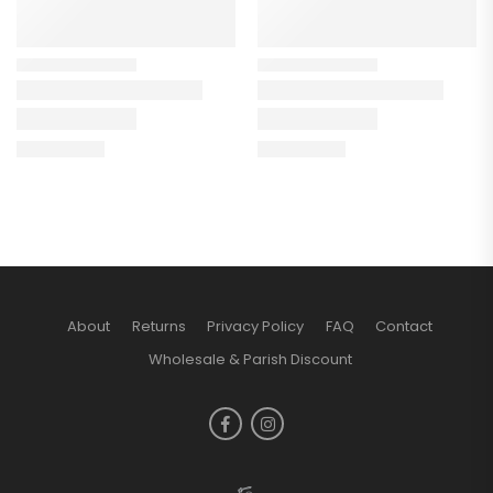
About
Returns
Privacy Policy
FAQ
Contact
Wholesale & Parish Discount