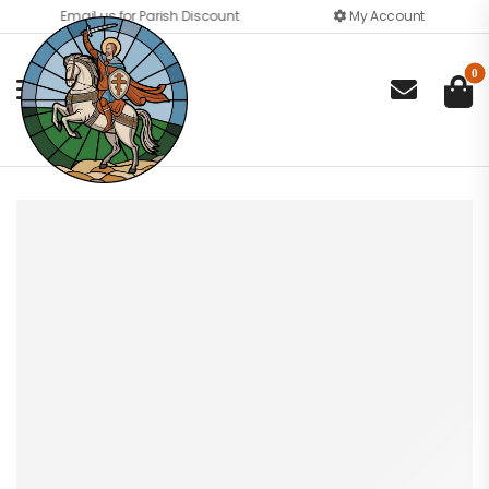
Email us for Parish Discount
My Account
0
