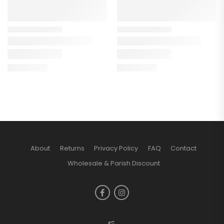
About
Returns
Privacy Policy
FAQ
Contact
Wholesale & Parish Discount