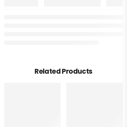
Related Products