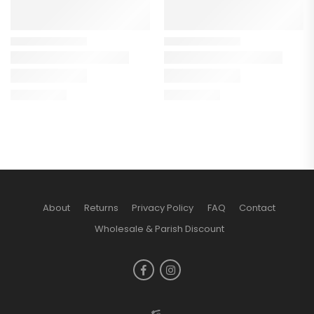
About
Returns
Privacy Policy
FAQ
Contact
Wholesale & Parish Discount