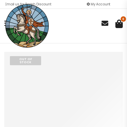
Email us for Parish Discount
My Account
0

OUT OF
STOCK