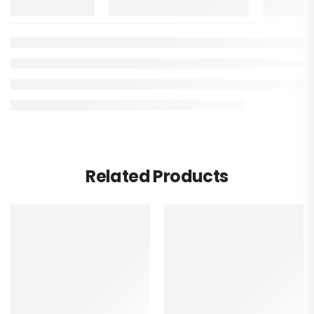
Related Products