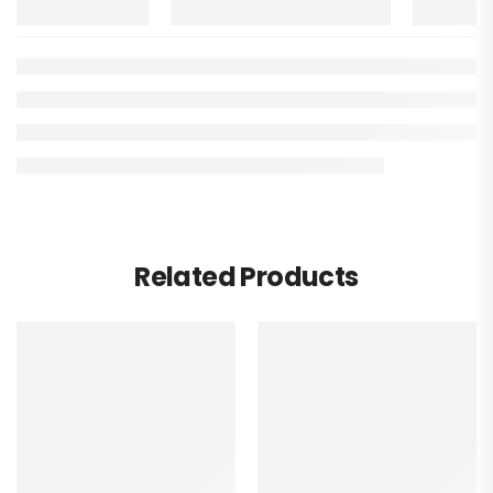
Related Products