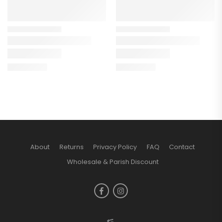
About
Returns
Privacy Policy
FAQ
Contact
Wholesale & Parish Discount