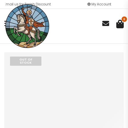
Email us for Parish Discount
My Account
0

OUT OF
STOCK