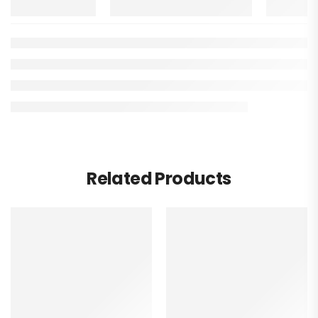
Related Products