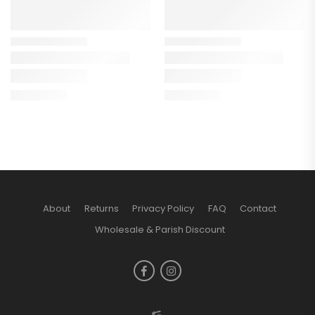
About
Returns
Privacy Policy
FAQ
Contact
Wholesale & Parish Discount