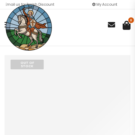
Email us for Parish Discount
My Account
0

OUT OF
STOCK