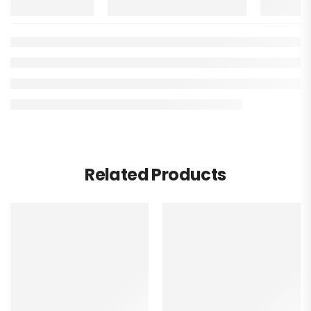
Related Products