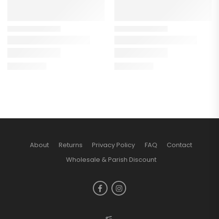
About
Returns
Privacy Policy
FAQ
Contact
Wholesale & Parish Discount