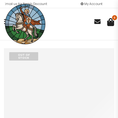
Email us for Parish Discount
My Account
0

OUT OF
STOCK