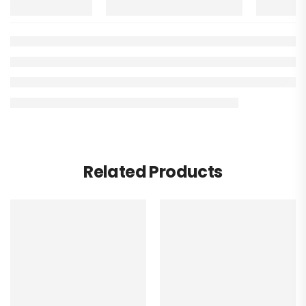
Related Products