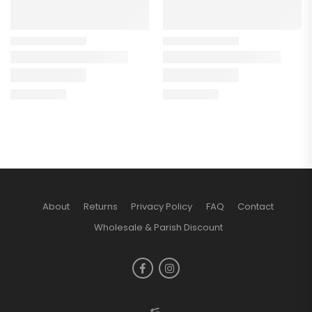
About
Returns
Privacy Policy
FAQ
Contact
Wholesale & Parish Discount