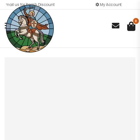
Email us for Parish Discount
My Account
0
