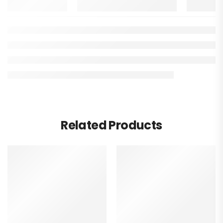
Related Products