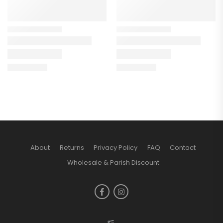
About
Returns
Privacy Policy
FAQ
Contact
Wholesale & Parish Discount