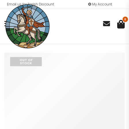
Email us for Parish Discount
My Account
0

OUT OF
STOCK