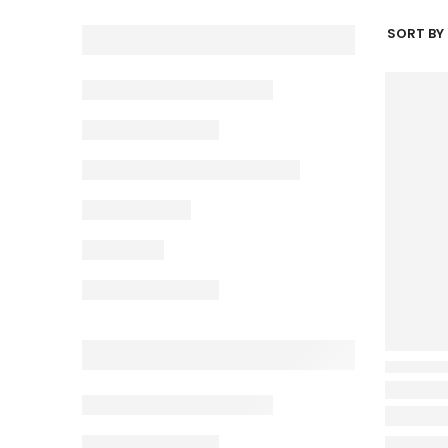
SORT BY 