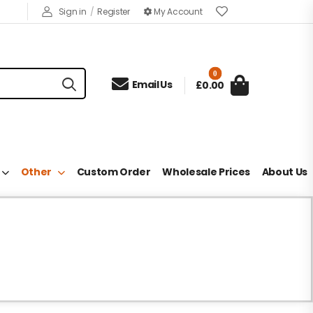
Sign in
/
Register
My Account
0

Email Us
£0.00
Other
Custom Order
Wholesale Prices
About Us