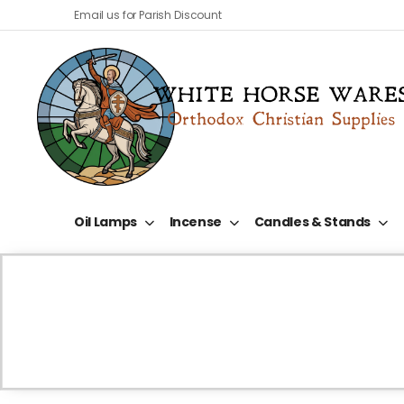
Email us for Parish Discount
Oil Lamps
Incense
Candles & Stands