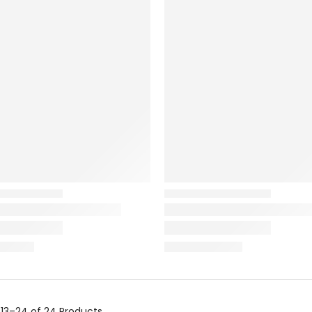
g
13–24 of 24
Products