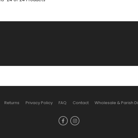
Returns
Privacy Policy
FAQ
Contact
Wholesale & Parish D