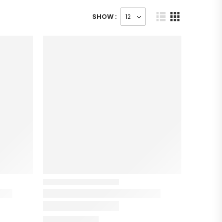
SHOW :