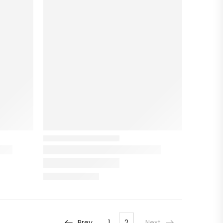
Prev
1
2
Next