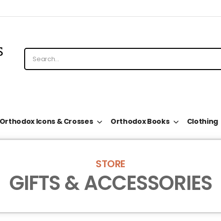
Orthodox Icons & Crosses
Orthodox Books
Clothing
STORE
GIFTS & ACCESSORIES