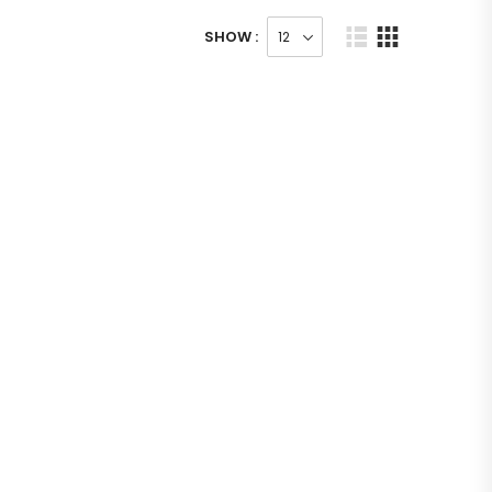
SHOW :