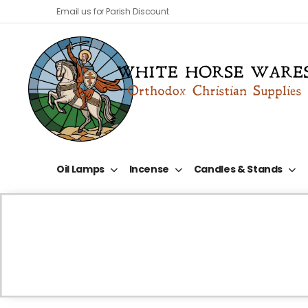
Email us for Parish Discount
Oil Lamps
Incense
Candles & Stands