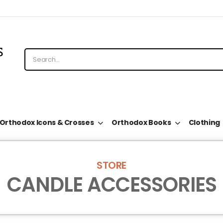
Orthodox Icons & Crosses
Orthodox Books
Clothing
STORE
CANDLE ACCESSORIES