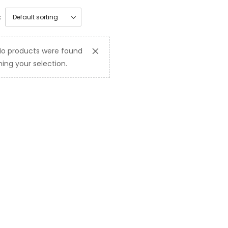
:
No products were found
ing your selection.