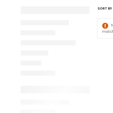
SORT BY 
match