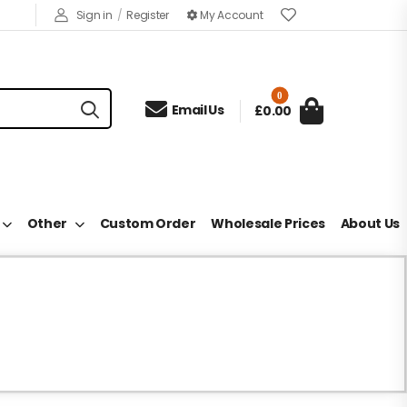
Sign in
/
Register
My Account
0

Email Us
£0.00
Other
Custom Order
Wholesale Prices
About Us