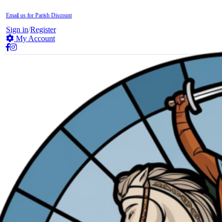
Email us for Parish Discount
Sign in
/
Register
My Account