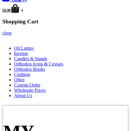
Email Us
£0.00
0
Shopping Cart
close
Oil Lamps
Incense
Candles & Stands
Orthodox Icons & Crosses
Orthodox Books
Clothing
Other
Custom Order
Wholesale Prices
About Us