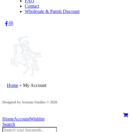
FAQ
Contact
Wholesale & Parish Discount
Home
»
My Account
Designed by Astrum Studios © 2026
Home
Account
Wishlist
Search