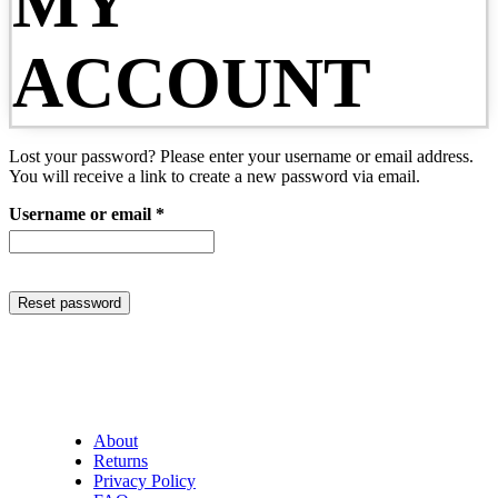
MY
ACCOUNT
Lost your password? Please enter your username or email address.
You will receive a link to create a new password via email.
Required
Username or email
*
Reset password
About
Returns
Privacy Policy